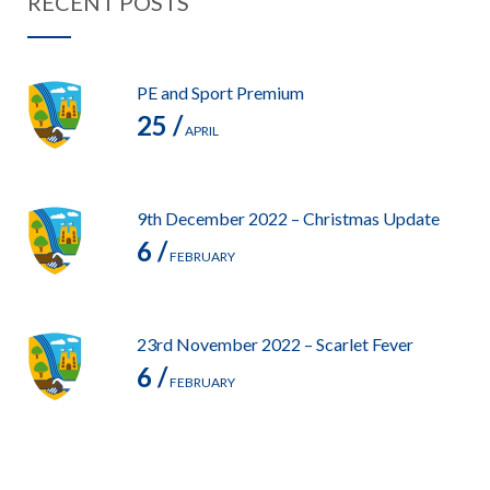
RECENT POSTS
PE and Sport Premium
25 /
APRIL
9th December 2022 – Christmas Update
6 /
FEBRUARY
23rd November 2022 – Scarlet Fever
6 /
FEBRUARY