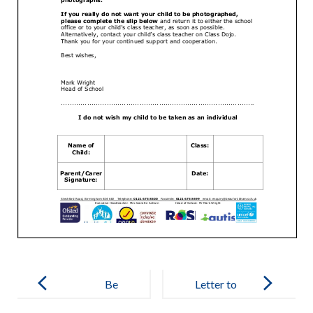
Post
navigation
Be
Letter to
Empowered
Parents: