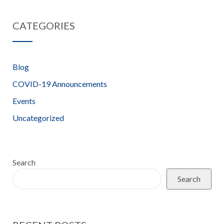
Workshop –
Heatwave
CATEGORIES
7th June 2022
Alert 12.07.22
Blog
COVID-19 Announcements
Events
Uncategorized
Search
Search