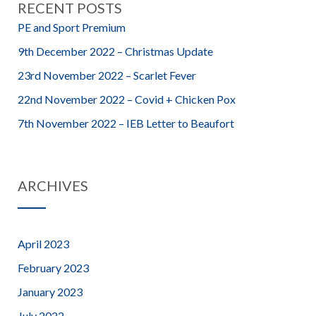
RECENT POSTS
PE and Sport Premium
9th December 2022 – Christmas Update
23rd November 2022 – Scarlet Fever
22nd November 2022 – Covid + Chicken Pox
7th November 2022 – IEB Letter to Beaufort
ARCHIVES
April 2023
February 2023
January 2023
July 2022