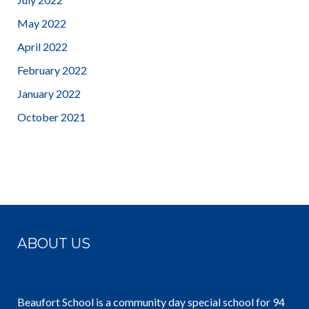
May 2022
April 2022
February 2022
January 2022
October 2021
ABOUT US
Beaufort School is a community day special school for 94