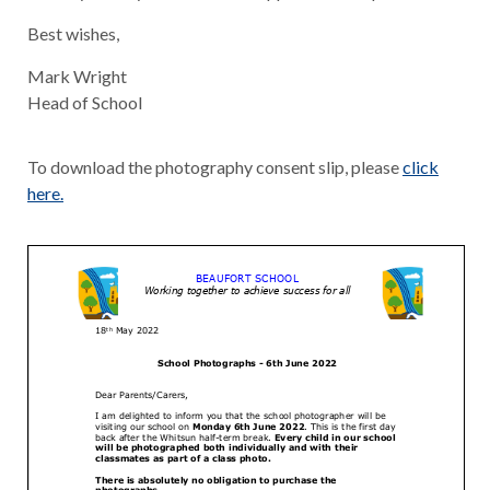
Best wishes,
Mark Wright
Head of School
To download the photography consent slip, please
click
here.