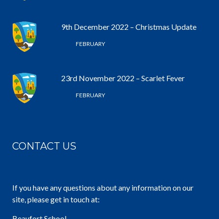
9th December 2022 – Christmas Update
6 /
FEBRUARY
23rd November 2022 – Scarlet Fever
6 /
FEBRUARY
CONTACT US
If you have any questions about any information on our
site, please get in touch at:
Beaufort School