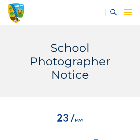
Skip
to
content
School
Photographer
Notice
23 /
MAY