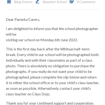
Blog
,
Events
Beaufort School
0 Comments
Dear Parents/Carers,
I am delighted to inform you that the school photographer
will be
visiting our school on Monday 6th June 2022.
This is the first day back after the Whitsun half-term
break. Every child in our school will be photographed both
individually and with their classmates as part of a class
photo. There is absolutely no obligation to purchase the
photographs. If you really do not want your child to be
photographed, please complete the slip below and return
it to either the school office or to your child’s class teacher,
as soon as possible. Alternatively, contact your child’s
class teacher on Class Dojo.
Thank you for your continued support and cooperation.