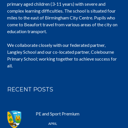
primary aged children (3-11 years) with severe and
complex learning difficulties. The school is situated four
miles to the east of Birmingham City Centre. Pupils who
come to Beaufort travel from various areas of the city on
education transport.
We collaborate closely with our federated partner,
Langley School and our co-located partner, Colebourne
Primary School; working together to achieve success for
all.
RECENT POSTS
PE and Sport Premium
25 /
APRIL