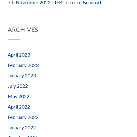
7th November 2022 – IEB Letter to Beaufort
ARCHIVES
April 2023
February 2023
January 2023
July 2022
May 2022
April 2022
February 2022
January 2022