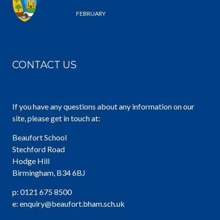
6 /
FEBRUARY
CONTACT US
If you have any questions about any information on our
site, please get in touch at:
Beaufort School
Stechford Road
Hodge Hill
Birmingham, B34 6BJ
p: 0121 675 8500
e: enquiry@beaufort.bham.sch.uk