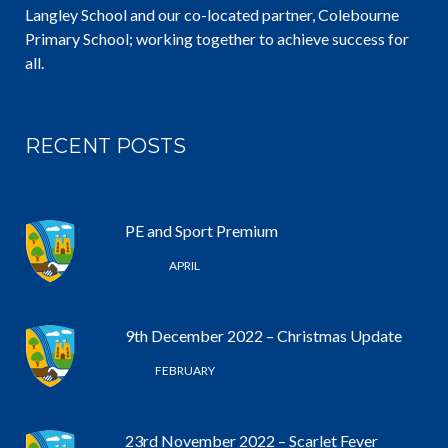
Langley School and our co-located partner, Colebourne
Primary School; working together to achieve success for
all.
RECENT POSTS
PE and Sport Premium
25 /
APRIL
9th December 2022 – Christmas Update
6 /
FEBRUARY
23rd November 2022 – Scarlet Fever