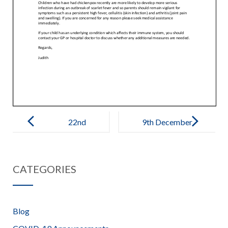
Post
navigation
22nd
9th December
November
2022 –
2022 – Covid
Christmas
CATEGORIES
+ Chicken Pox
Update
Blog