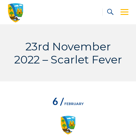
Skip
to
content
23rd November
2022 – Scarlet Fever
6 /
FEBRUARY