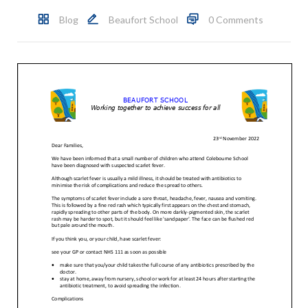
Blog
Beaufort School
0 Comments