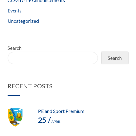
COVID-19 Announcements
Events
Uncategorized
Search
Search
RECENT POSTS
PE and Sport Premium
25 /
APRIL