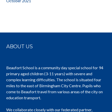
October 2021
ABOUT US
Beaufort School is a community day special school for 94
primary aged children (3-11 years) with severe and
complex learning difficulties. The school is situated four
miles to the east of Birmingham City Centre. Pupils who
come to Beaufort travel from various areas of the city on
education transport.
We collaborate closely with our federated partner,