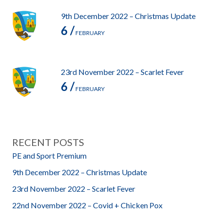
9th December 2022 – Christmas Update
6 /
FEBRUARY
23rd November 2022 – Scarlet Fever
6 /
FEBRUARY
RECENT POSTS
PE and Sport Premium
9th December 2022 – Christmas Update
23rd November 2022 – Scarlet Fever
22nd November 2022 – Covid + Chicken Pox