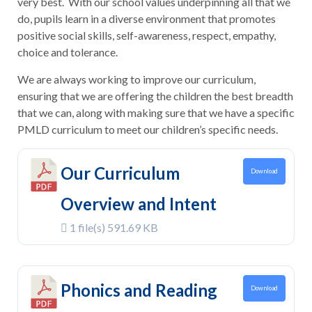
very best. With our school values underpinning all that we
do, pupils learn in a diverse environment that promotes
positive social skills, self-awareness, respect, empathy,
choice and tolerance.
We are always working to improve our curriculum,
ensuring that we are offering the children the best breadth
that we can, along with making sure that we have a specific
PMLD curriculum to meet our children’s specific needs.
Our Curriculum
Download
Overview and Intent
1 file(s)
591.69 KB
Phonics and Reading
Download