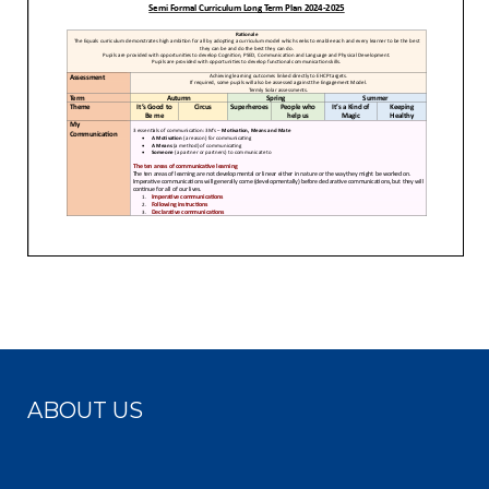
ABOUT US