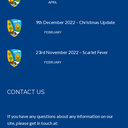
25 /
APRIL
9th December 2022 – Christmas Update
6 /
FEBRUARY
23rd November 2022 – Scarlet Fever
6 /
FEBRUARY
CONTACT US
If you have any questions about any information on our
site, please get in touch at: