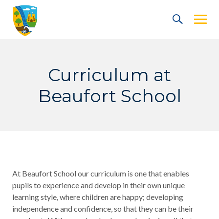
Skip
to
content
Curriculum at
Beaufort School
At Beaufort School our curriculum is one that enables
pupils to experience and develop in their own unique
learning style, where children are happy; developing
independence and confidence, so that they can be their