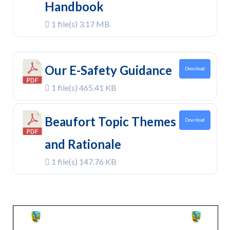
Handbook
1 file(s)
3.17 MB
Our E-Safety Guidance
Download
1 file(s)
465.41 KB
Beaufort Topic Themes
Download
and Rationale
1 file(s)
147.76 KB