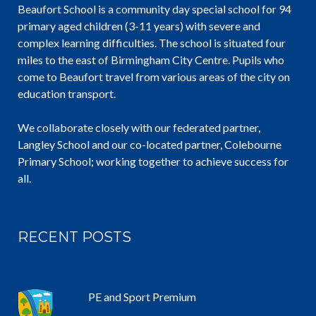
Beaufort School is a community day special school for 94
primary aged children (3-11 years) with severe and
complex learning difficulties. The school is situated four
miles to the east of Birmingham City Centre. Pupils who
come to Beaufort travel from various areas of the city on
education transport.
We collaborate closely with our federated partner,
Langley School and our co-located partner, Colebourne
Primary School; working together to achieve success for
all.
RECENT POSTS
PE and Sport Premium