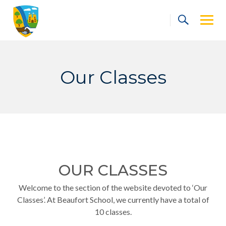
Skip
to
content
Our Classes
OUR CLASSES
Welcome to the section of the website devoted to ‘Our
Classes’. At Beaufort School, we currently have a total of
10 classes.