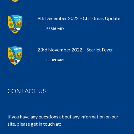
9th December 2022 – Christmas Update
6 /
FEBRUARY
23rd November 2022 – Scarlet Fever
6 /
FEBRUARY
CONTACT US
If you have any questions about any information on our
site, please get in touch at: