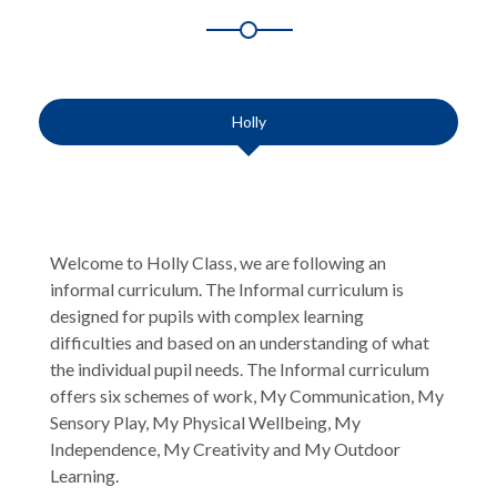
Holly
Welcome to Holly Class, we are following an
informal curriculum. The Informal curriculum is
designed for pupils with complex learning
difficulties and based on an understanding of what
the individual pupil needs. The Informal curriculum
offers six schemes of work, My Communication, My
Sensory Play, My Physical Wellbeing, My
Independence, My Creativity and My Outdoor
Learning.