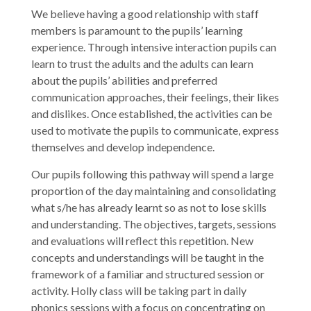
We believe having a good relationship with staff
members is paramount to the pupils’ learning
experience. Through intensive interaction pupils can
learn to trust the adults and the adults can learn
about the pupils’ abilities and preferred
communication approaches, their feelings, their likes
and dislikes. Once established, the activities can be
used to motivate the pupils to communicate, express
themselves and develop independence.
Our pupils following this pathway will spend a large
proportion of the day maintaining and consolidating
what s/he has already learnt so as not to lose skills
and understanding. The objectives, targets, sessions
and evaluations will reflect this repetition. New
concepts and understandings will be taught in the
framework of a familiar and structured session or
activity. Holly class will be taking part in daily
phonics sessions with a focus on concentrating on