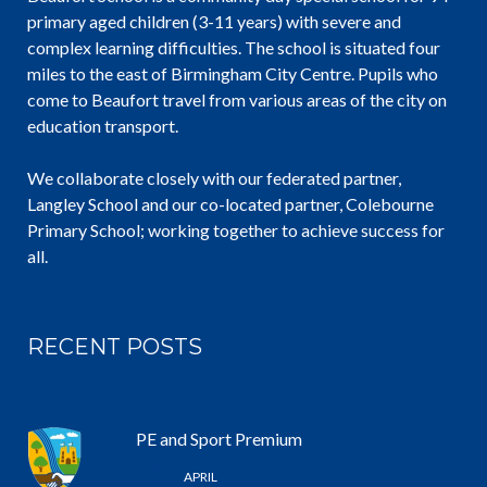
primary aged children (3-11 years) with severe and
complex learning difficulties. The school is situated four
miles to the east of Birmingham City Centre. Pupils who
come to Beaufort travel from various areas of the city on
education transport.
We collaborate closely with our federated partner,
Langley School and our co-located partner, Colebourne
Primary School; working together to achieve success for
all.
RECENT POSTS
PE and Sport Premium
25 /
APRIL