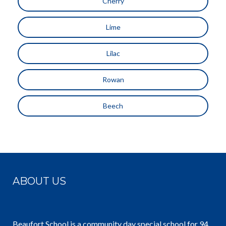
Cherry
Lime
Lilac
Rowan
Beech
ABOUT US
Beaufort School is a community day special school for 94