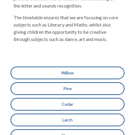
the letter and sounds recognition.
The timetable ensures that we are focusing on core
subjects such as Literacy and Maths, whilst also
giving children the opportunity to be creative
through subjects such as dance, art and music.
Willow
Pine
Cedar
Larch