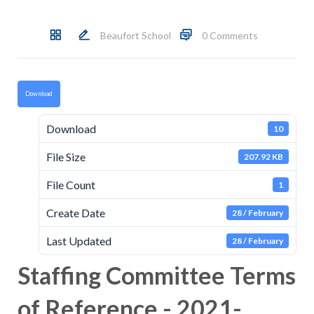
Beaufort School
0 Comments
Download
Download
10
File Size
207.92 KB
File Count
1
Create Date
28 / February
Last Updated
28 / February
Staffing Committee Terms
of Reference - 2021-