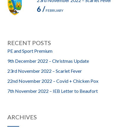
23rd November 2022 – Scarlet Fever
6 /
FEBRUARY
RECENT POSTS
PE and Sport Premium
9th December 2022 – Christmas Update
23rd November 2022 – Scarlet Fever
22nd November 2022 – Covid + Chicken Pox
7th November 2022 – IEB Letter to Beaufort
ARCHIVES