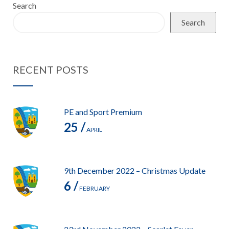
Search
Search
RECENT POSTS
PE and Sport Premium
25 /
APRIL
9th December 2022 – Christmas Update
6 /
FEBRUARY