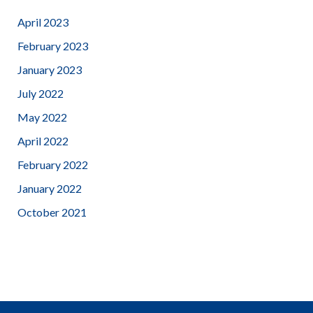
April 2023
February 2023
January 2023
July 2022
May 2022
April 2022
February 2022
January 2022
October 2021