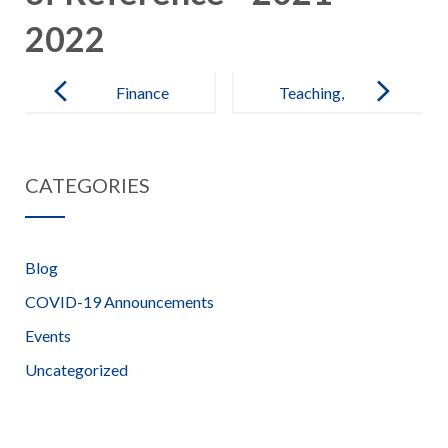
2022
Post
navigation
Finance
Teaching,
Committee
Learning and
Terms of
Assessment
CATEGORIES
Reference –
Committee
2021-2022
Terms of
Reference –
Blog
2021-2022
COVID-19 Announcements
Events
Uncategorized