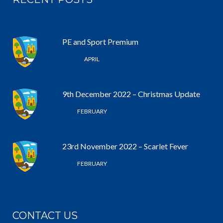
PE and Sport Premium
25 /
APRIL
9th December 2022 – Christmas Update
6 /
FEBRUARY
23rd November 2022 – Scarlet Fever
6 /
FEBRUARY
CONTACT US