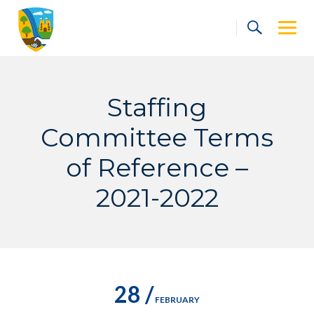
Skip
to
content
Staffing
Committee Terms
of Reference –
2021-2022
28 /
FEBRUARY