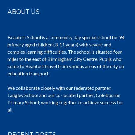
ABOUT US
Beaufort School is a community day special school for 94
primary aged children (3-11 years) with severe and
complex learning difficulties. The school is situated four
miles to the east of Birmingham City Centre. Pupils who
come to Beaufort travel from various areas of the city on
education transport.
We collaborate closely with our federated partner,
Langley School and our co-located partner, Colebourne
Primary School; working together to achieve success for
all.
RECENT POSTS