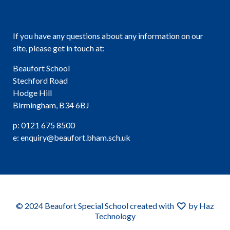
If you have any questions about any information on our
site, please get in touch at:
Beaufort School
Stechford Road
Hodge Hill
Birmingham, B34 6BJ
p: 0121 675 8500
e: enquiry@beaufort.bham.sch.uk
© 2024 Beaufort Special School created with
by Haz
Technology