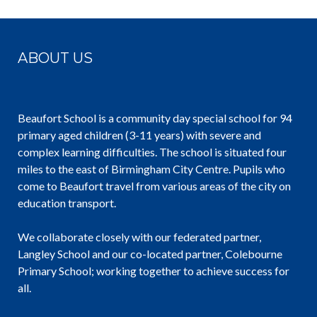
ABOUT US
Beaufort School is a community day special school for 94
primary aged children (3-11 years) with severe and
complex learning difficulties. The school is situated four
miles to the east of Birmingham City Centre. Pupils who
come to Beaufort travel from various areas of the city on
education transport.
We collaborate closely with our federated partner,
Langley School and our co-located partner, Colebourne
Primary School; working together to achieve success for
all.