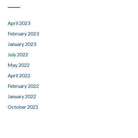
April 2023
February 2023
January 2023
July 2022
May 2022
April 2022
February 2022
January 2022
October 2021