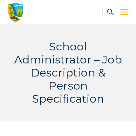
Skip
to
content
School
Administrator – Job
Description &
Person
Specification