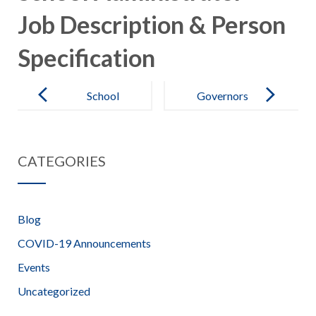
Job Description & Person
Specification
Post
navigation
School
Governors
Administrator
Information –
– Advert
Beaufort
CATEGORIES
School
Blog
COVID-19 Announcements
Events
Uncategorized