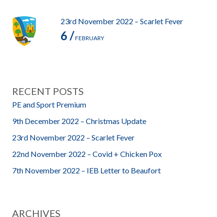
23rd November 2022 – Scarlet Fever
6 /
FEBRUARY
RECENT POSTS
PE and Sport Premium
9th December 2022 – Christmas Update
23rd November 2022 – Scarlet Fever
22nd November 2022 – Covid + Chicken Pox
7th November 2022 – IEB Letter to Beaufort
ARCHIVES