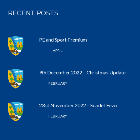
RECENT POSTS
PE and Sport Premium
25 /
APRIL
9th December 2022 – Christmas Update
6 /
FEBRUARY
23rd November 2022 – Scarlet Fever
6 /
FEBRUARY