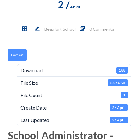
2 /
APRIL
Beaufort School
0 Comments
Download
Download
188
File Size
24.56 KB
File Count
1
Create Date
2 / April
Last Updated
2 / April
School Administrator -