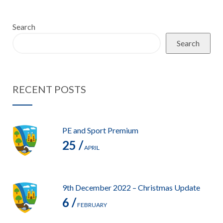
Search
Search
RECENT POSTS
PE and Sport Premium
25 /
APRIL
9th December 2022 – Christmas Update
6 /
FEBRUARY