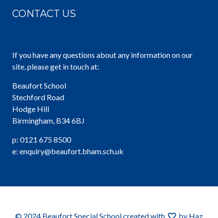
CONTACT US
If you have any questions about any information on our
site, please get in touch at:
Beaufort School
Stechford Road
Hodge Hill
Birmingham, B34 6BJ
p: 0121 675 8500
e: enquiry@beaufort.bham.sch.uk
© 2024 Beaufort Special School created with
by Haz