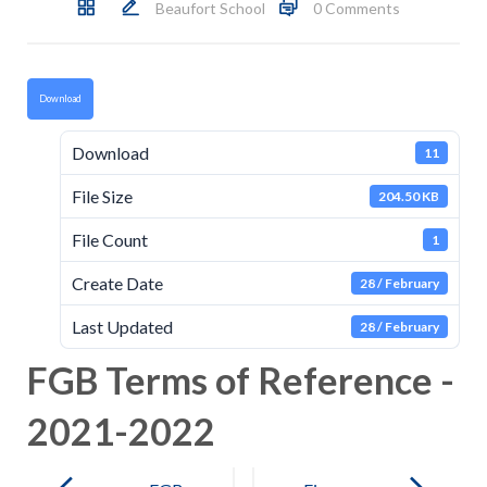
Beaufort School
0 Comments
Download
Download
11
File Size
204.50 KB
File Count
1
Create Date
28 / February
Last Updated
28 / February
FGB Terms of Reference -
2021-2022
Post
navigation