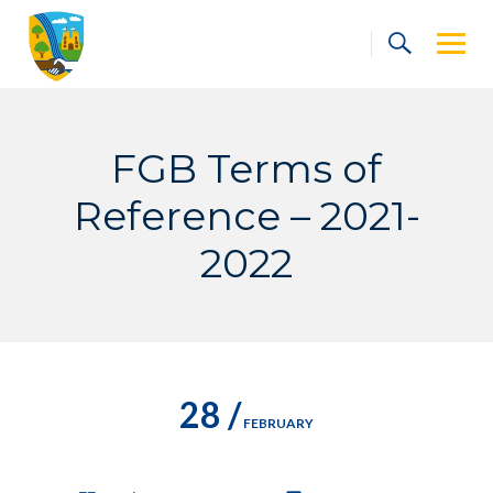
Skip
to
content
FGB Terms of
Reference – 2021-
2022
28 /
FEBRUARY