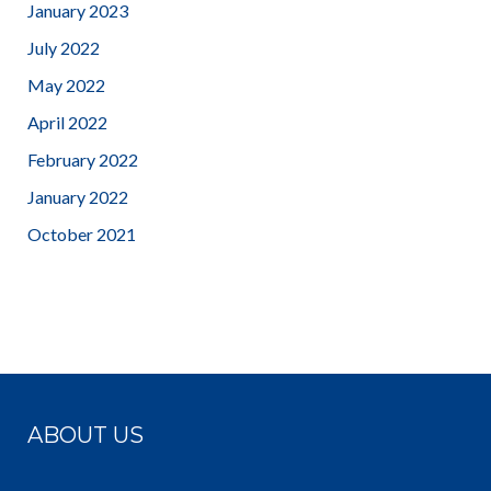
January 2023
July 2022
May 2022
April 2022
February 2022
January 2022
October 2021
ABOUT US