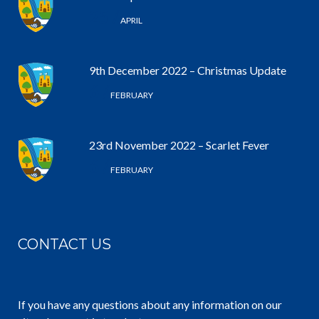
25 /
APRIL
9th December 2022 – Christmas Update
6 /
FEBRUARY
23rd November 2022 – Scarlet Fever
6 /
FEBRUARY
CONTACT US
If you have any questions about any information on our