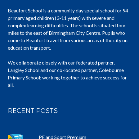
Beaufort School is a community day special school for 94
primary aged children (3-11 years) with severe and
complex learning difficulties. The school is situated four
miles to the east of Birmingham City Centre. Pupils who
come to Beaufort travel from various areas of the city on
education transport.
We collaborate closely with our federated partner,
Langley School and our co-located partner, Colebourne
Primary School; working together to achieve success for
all.
RECENT POSTS
PE and Sport Premium