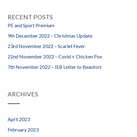
RECENT POSTS
PE and Sport Premium
9th December 2022 – Christmas Update
23rd November 2022 – Scarlet Fever
22nd November 2022 – Covid + Chicken Pox
7th November 2022 – IEB Letter to Beaufort
ARCHIVES
April 2023
February 2023