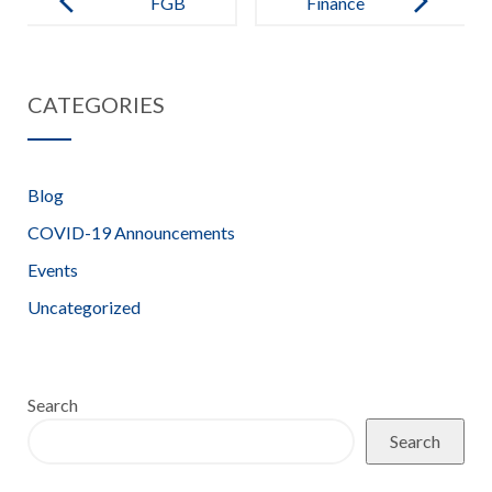
FGB
Finance
Attendance –
Committee
2020-21
Terms of
CATEGORIES
Reference –
2021-2022
Blog
COVID-19 Announcements
Events
Uncategorized
Search
Search