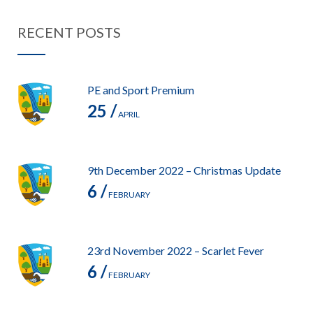
RECENT POSTS
PE and Sport Premium
25 /
APRIL
9th December 2022 – Christmas Update
6 /
FEBRUARY
23rd November 2022 – Scarlet Fever
6 /
FEBRUARY