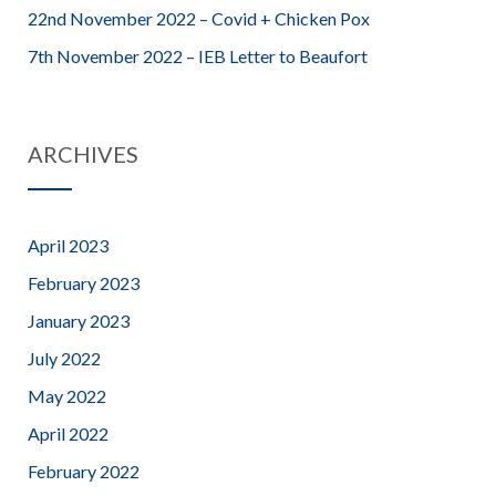
22nd November 2022 – Covid + Chicken Pox
7th November 2022 – IEB Letter to Beaufort
ARCHIVES
April 2023
February 2023
January 2023
July 2022
May 2022
April 2022
February 2022