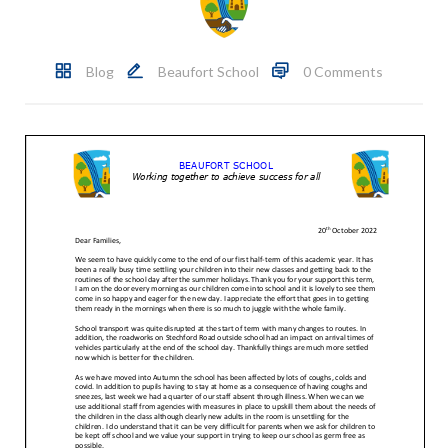
Blog
Beaufort School
0 Comments