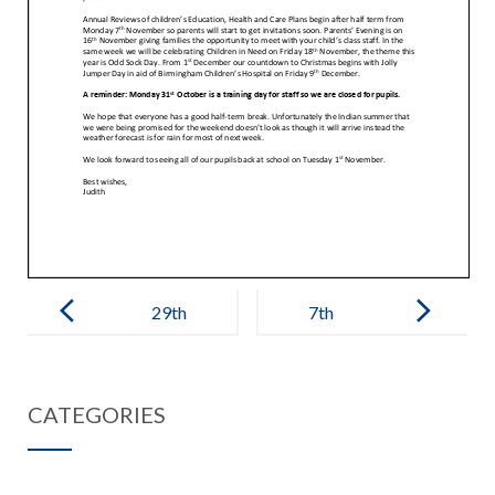
Post
navigation
29th
7th
September
November
2022 –
2022 – IEB
CATEGORIES
Governors
Letter to
Update
Beaufort