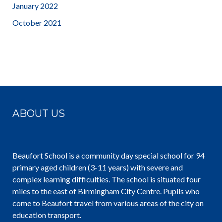
January 2022
October 2021
ABOUT US
Beaufort School is a community day special school for 94
primary aged children (3-11 years) with severe and
complex learning difficulties. The school is situated four
miles to the east of Birmingham City Centre. Pupils who
come to Beaufort travel from various areas of the city on
education transport.