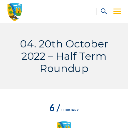
Skip
to
content
04. 20th October
2022 – Half Term
Roundup
6 /
FEBRUARY