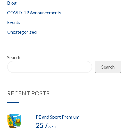
Blog
COVID-19 Announcements
Events
Uncategorized
Search
Search
RECENT POSTS
PE and Sport Premium
25 /
APRIL