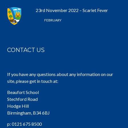
23rd November 2022 – Scarlet Fever
6 /
FEBRUARY
CONTACT US
If you have any questions about any information on our
site, please get in touch at:
Beaufort School
Stechford Road
Hodge Hill
Birmingham, B34 6BJ
p: 0121 675 8500