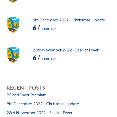
9th December 2022 – Christmas Update
6 /
FEBRUARY
23rd November 2022 – Scarlet Fever
6 /
FEBRUARY
RECENT POSTS
PE and Sport Premium
9th December 2022 – Christmas Update
23rd November 2022 – Scarlet Fever