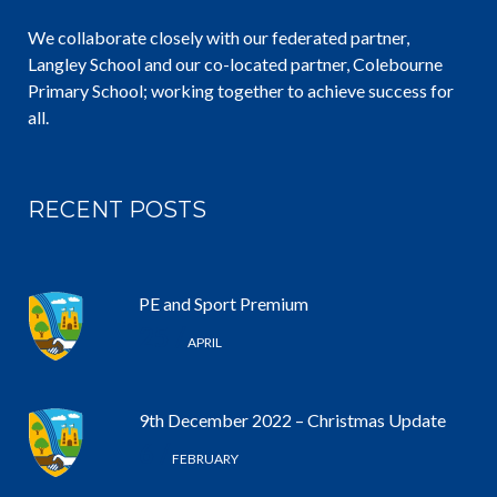
We collaborate closely with our federated partner,
Langley School and our co-located partner, Colebourne
Primary School; working together to achieve success for
all.
RECENT POSTS
PE and Sport Premium
25 /
APRIL
9th December 2022 – Christmas Update
6 /
FEBRUARY